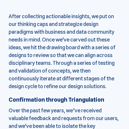
After collecting actionable insights, we put on
our thinking caps and strategize design
paradigms with business and data community
needs in mind. Once we've carved out these
ideas, we hit the drawing board with a series of
designs to review so that we can align across
disciplinary teams. Through a series of testing
and validation of concepts, we then
continuously iterate at different stages of the
design cycle to refine our design solutions.
Confirmation through Triangulation
Over the past few years, we’ve received
valuable feedback and requests from our users,
and we've been able to isolate the key