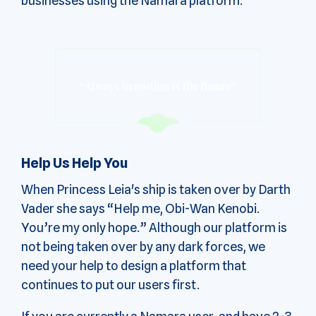
businesses using the Namara platform.
Help Us Help You
When Princess Leia's ship is taken over by Darth
Vader she says “Help me, Obi-Wan Kenobi.
You’re my only hope.” Although our platform is
not being taken over by any dark forces, we
need your help to design a platform that
continues to put our users first.