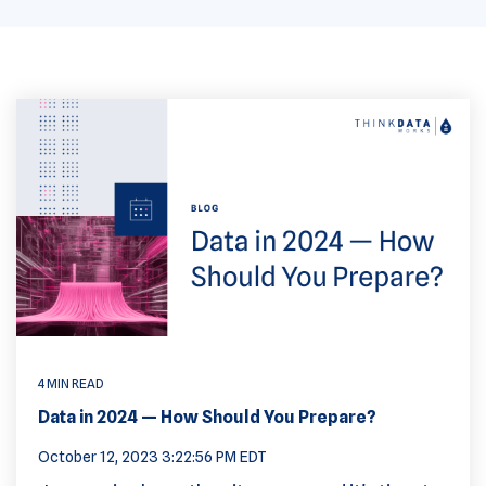
4 MIN READ
Data in 2024 — How Should You Prepare?
October 12, 2023 3:22:56 PM EDT