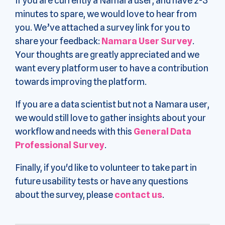
If you are currently a Namara user, and have 2-3
minutes to spare, we would love to hear from
you. We’ve attached a survey link for you to
share your feedback:
Namara User Survey
.
Your thoughts are greatly appreciated and we
want every platform user to have a contribution
towards improving the platform.
If you are a data scientist but not a Namara user,
we would still love to gather insights about your
workflow and needs with this
General Data
Professional Survey
.
Finally, if you'd like to volunteer to take part in
future usability tests or have any questions
about the survey, please
contact us
.