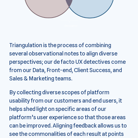
Triangulation is the process of combining
several observational notes to align diverse
perspectives; our de facto UX detectives come
from our Data, Front-end, Client Success, and
Sales & Marketing teams.
By collecting diverse scopes of platform
usability from our customers and end users, it
helps shed light on specific areas of our
platform’s user experience so that those areas
can be improved. Aligning feedback allows us to
see the commonalities of each result at points