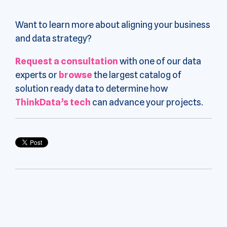
Want to learn more about aligning your business
and data strategy?
Request a consultation
with one of our data
experts or
browse
the largest catalog of
solution ready data to determine how
ThinkData’s tech
can advance your projects.