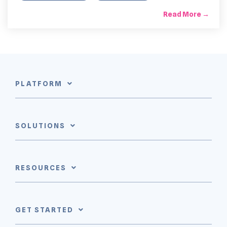
Read More →
PLATFORM
SOLUTIONS
RESOURCES
GET STARTED