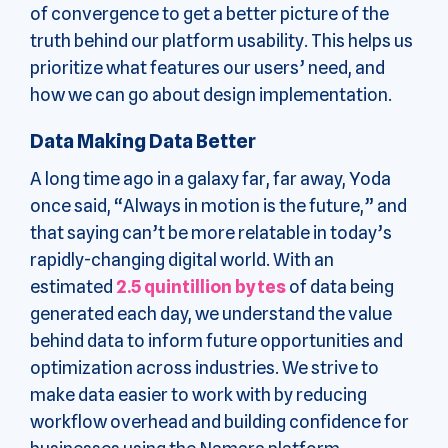
of convergence to get a better picture of the
truth behind our platform usability. This helps us
prioritize what features our users’ need, and
how we can go about design implementation.
Data Making Data Better
A long time ago in a galaxy far, far away, Yoda
once said, “Always in motion is the future,” and
that saying can’t be more relatable in today’s
rapidly-changing digital world. With an
estimated
2.5 quintillion bytes
of data being
generated each day, we understand the value
behind data to inform future opportunities and
optimization across industries. We strive to
make data easier to work with by reducing
workflow overhead and building confidence for