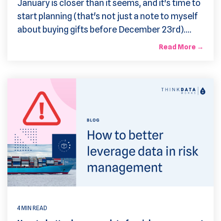
January is closer than it seems, and it's time to
start planning (that's not just a note to myself
about buying gifts before December 23rd)....
Read More →
4 MIN READ