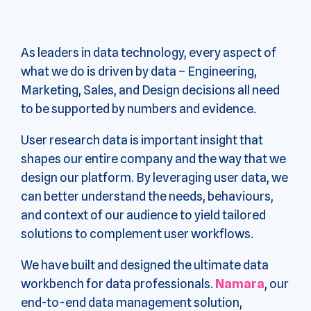
As leaders in data technology, every aspect of
what we do is driven by data – Engineering,
Marketing, Sales, and Design decisions all need
to be supported by numbers and evidence.
User research data is important insight that
shapes our entire company and the way that we
design our platform. By leveraging user data, we
can better understand the needs, behaviours,
and context of our audience to yield tailored
solutions to complement user workflows.
We have built and designed the ultimate data
workbench for data professionals.
Namara
, our
end-to-end data management solution,