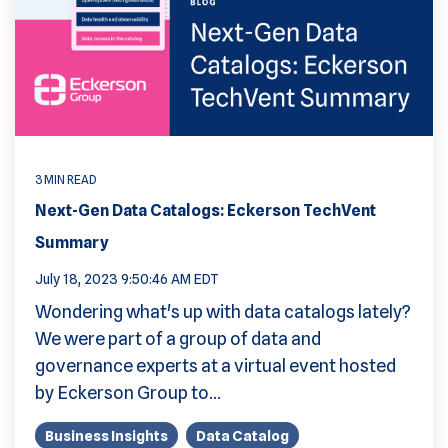
3 MIN READ
Next-Gen Data Catalogs: Eckerson TechVent
Summary
July 18, 2023 9:50:46 AM EDT
Wondering what's up with data catalogs lately?
We were part of a group of data and
governance experts at a virtual event hosted
by Eckerson Group to...
Business Insights
Data Catalog