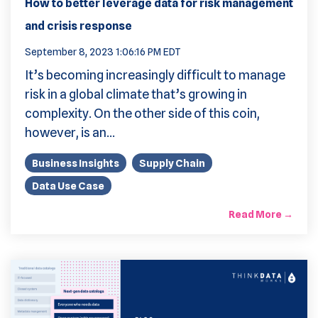
How to better leverage data for risk management
and crisis response
September 8, 2023 1:06:16 PM EDT
It’s becoming increasingly difficult to manage
risk in a global climate that’s growing in
complexity. On the other side of this coin,
however, is an...
Business Insights
Supply Chain
Data Use Case
Read More →