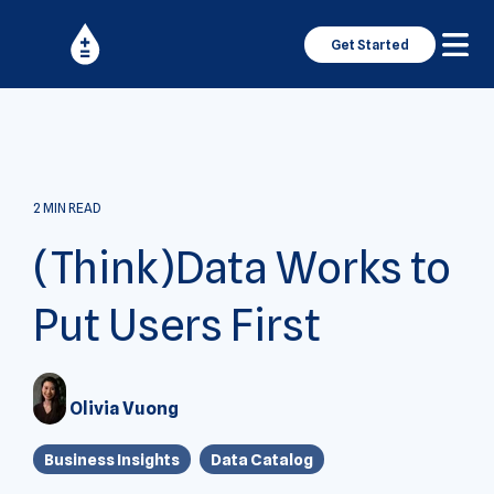
Get Started
2 MIN READ
(Think)Data Works to
Put Users First
Olivia Vuong
Business Insights
Data Catalog