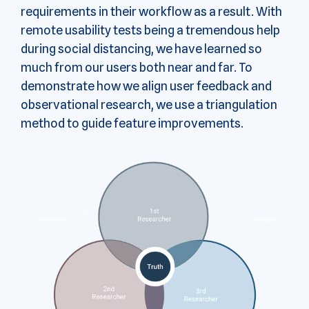
requirements in their workflow as a result. With
remote usability tests being a tremendous help
during social distancing, we have learned so
much from our users both near and far. To
demonstrate how we align user feedback and
observational research, we use a triangulation
method to guide feature improvements.