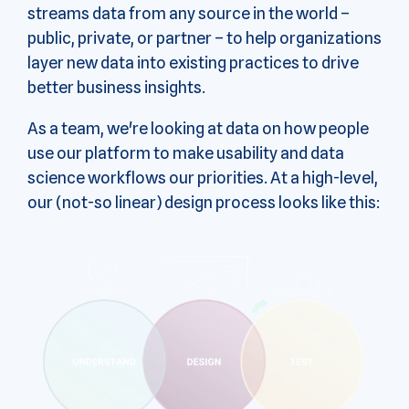
streams data from any source in the world –
public, private, or partner – to help organizations
layer new data into existing practices to drive
better business insights.
As a team, we're looking at data on how people
use our platform to make usability and data
science workflows our priorities. At a high-level,
our (not-so linear) design process looks like this: