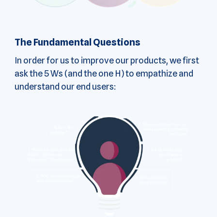
The Fundamental Questions
In order for us to improve our products, we first
ask the 5 Ws (and the one H) to empathize and
understand our end users: