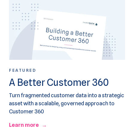
FEATURED
A Better Customer 360
Turn fragmented customer data into a strategic
asset with a scalable, governed approach to
Customer 360
Learn more →