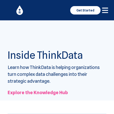
Get Started
Inside ThinkData
Learn how ThinkData is helping organizations
turn complex data challenges into their
strategic advantage.
Explore the Knowledge Hub