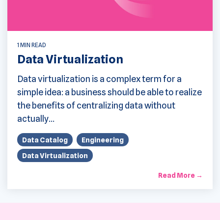
1 MIN READ
Data Virtualization
Data virtualization is a complex term for a
simple idea: a business should be able to realize
the benefits of centralizing data without
actually...
Data Catalog
Engineering
Data Virtualization
Read More →