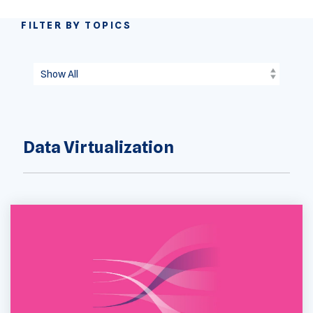
FILTER BY TOPICS
Data Virtualization