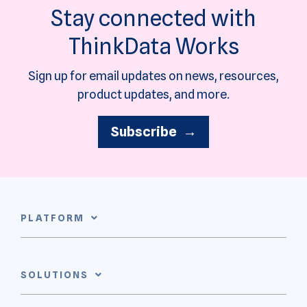
Stay connected with
ThinkData Works
Sign up for email updates on news, resources,
product updates, and more.
Subscribe →
PLATFORM
SOLUTIONS