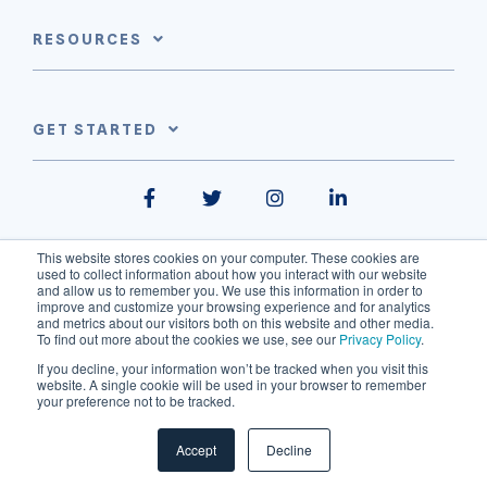
RESOURCES
GET STARTED
Facebook
Twitter
Instagram
LinkedIn
This website stores cookies on your computer. These cookies are
used to collect information about how you interact with our website
and allow us to remember you. We use this information in order to
improve and customize your browsing experience and for analytics
and metrics about our visitors both on this website and other media.
To find out more about the cookies we use, see our
Privacy Policy
.
310 Spadina Avenue - Suite 301, Toronto, ON, M5T 2E7
If you decline, your information won’t be tracked when you visit this
info@thinkdataworks.com
Privacy Policy
website. A single cookie will be used in your browser to remember
your preference not to be tracked.
© 2026 ThinkData Works Inc.
Accept
Decline