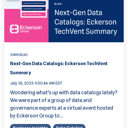
3 MIN READ
Next-Gen Data Catalogs: Eckerson TechVent
Summary
July 18, 2023 9:50:46 AM EDT
Wondering what's up with data catalogs lately?
We were part of a group of data and
governance experts at a virtual event hosted
by Eckerson Group to...
Business Insights
Data Catalog