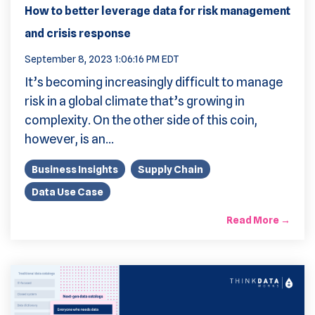
How to better leverage data for risk management
and crisis response
September 8, 2023 1:06:16 PM EDT
It’s becoming increasingly difficult to manage
risk in a global climate that’s growing in
complexity. On the other side of this coin,
however, is an...
Business Insights
Supply Chain
Data Use Case
Read More →