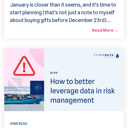
January is closer than it seems, and it's time to
start planning (that's not just a note to myself
about buying gifts before December 23rd)....
Read More →
4 MIN READ