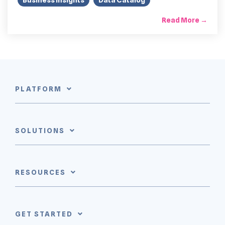
Read More →
PLATFORM
SOLUTIONS
RESOURCES
GET STARTED