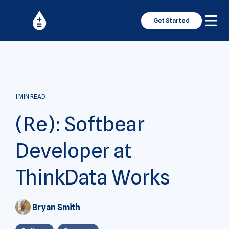
Get Started
1 MIN READ
(Re): Softbear
Developer at
ThinkData Works
Bryan Smith