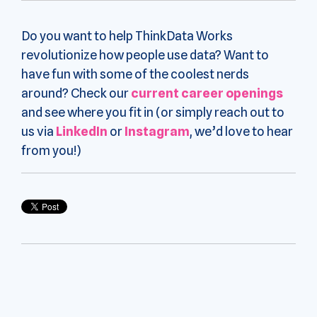
Do you want to help ThinkData Works
revolutionize how people use data? Want to
have fun with some of the coolest nerds
around? Check our
current career openings
and see where you fit in (or simply reach out to
us via
LinkedIn
or
Instagram
, we’d love to hear
from you!)