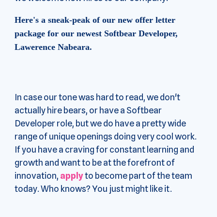
Here's a sneak-peak of our new offer letter
package for our newest Softbear Developer,
Lawerence Nabeara.
In case our tone was hard to read, we don't
actually hire bears, or have a Softbear
Developer role, but we do have a pretty wide
range of unique openings doing very cool work.
If you have a craving for constant learning and
growth and want to be at the forefront of
innovation,
apply
to become part of the team
today. Who knows? You just might like it.