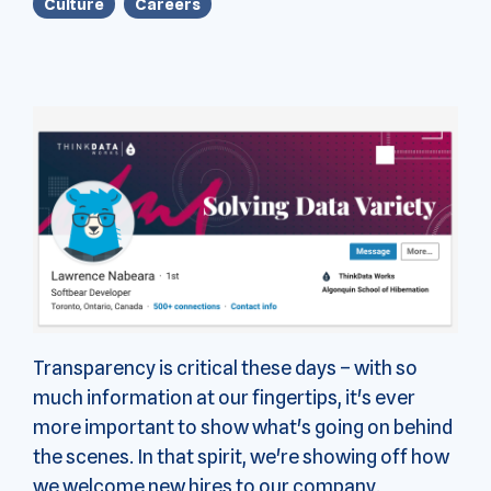
Culture
Careers
Transparency is critical these days – with so
much information at our fingertips, it's ever
more important to show what's going on behind
the scenes. In that spirit, we're showing off how
we welcome new hires to our company.