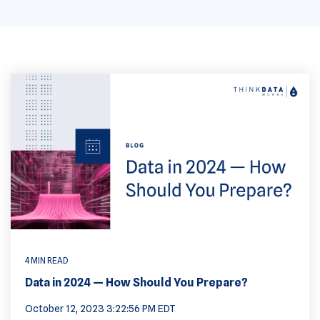
4 MIN READ
Data in 2024 — How Should You Prepare?
October 12, 2023 3:22:56 PM EDT